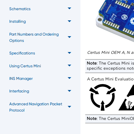
Schematics
Installing
Part Numbers and Ordering
Options
Certus Mini OEM A, N 
Specifications
Note
:
The
Certus Mini
is
Using Certus Mini
specific exceptions not
INS Manager
A
Certus Mini
Evaluation
Interfacing
Advanced Navigation Packet
Protocol
Note
:
The
Certus Mini
O