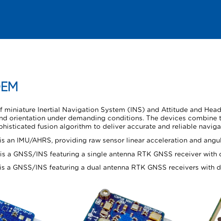
Skip To Main Content
EM
of miniature Inertial Navigation System (INS) and Attitude and He
 and orientation under demanding conditions. The devices combine
isticated fusion algorithm to deliver accurate and reliable naviga
is an IMU/AHRS, providing raw sensor linear acceleration and angula
is a GNSS/INS featuring a single antenna RTK GNSS receiver with d
is a GNSS/INS featuring a dual antenna RTK GNSS receivers with du