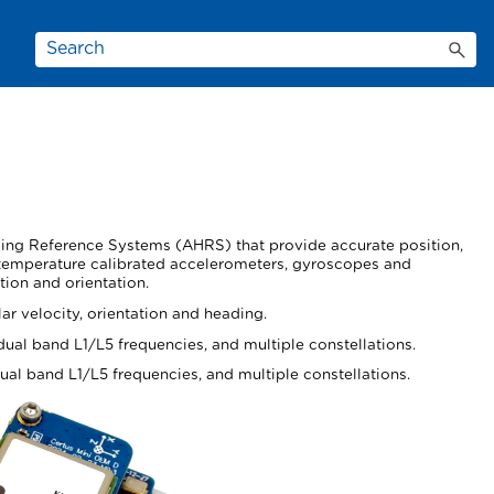
ading Reference Systems (AHRS) that provide accurate position,
 temperature calibrated accelerometers, gyroscopes and
tion and orientation.
r velocity, orientation and heading.
ual band L1/L5 frequencies, and multiple constellations.
al band L1/L5 frequencies, and multiple constellations.