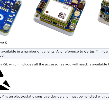
and D
 available in a number of variants. Any reference to
Certus Mini
can 
ed.
 Kit, which includes all the accessories you will need, is available 
EM
is an electrostatic sensitive device and must be handled with c