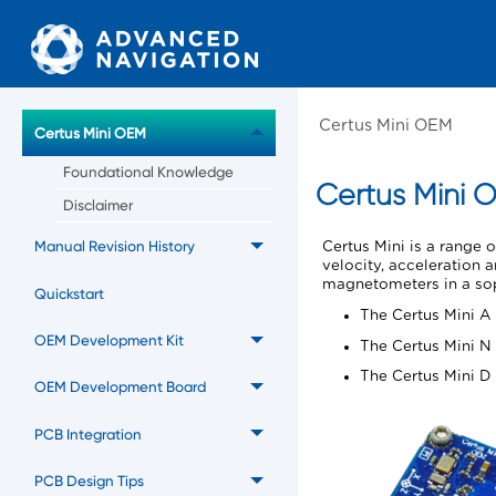
Certus Mini OEM
Certus Mini OEM
Foundational Knowledge
Certus Mini
O
Disclaimer
Manual Revision History
Certus Mini
is a range 
velocity, acceleration
magnetometers in a soph
Quickstart
The Certus Mini A 
OEM Development Kit
The Certus Mini N 
The Certus Mini D 
OEM Development Board
PCB Integration
PCB Design Tips