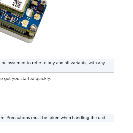
be assumed to refer to any and all variants, with any
to get you started quickly.
are. Precautions must be taken when handling the unit.