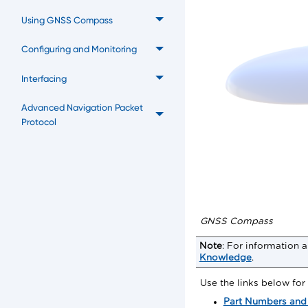
Using GNSS Compass
Configuring and Monitoring
Interfacing
Advanced Navigation Packet
Protocol
GNSS Compass
Note
:
For information a
Knowledge
.
Use the links below fo
Part Numbers and