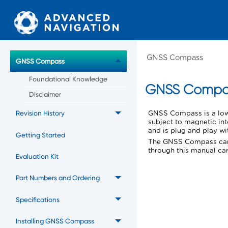
GNSS Compass
GNSS Compass
Foundational Knowledge
GNSS Compa
Disclaimer
Revision History
GNSS Compass
is a lo
subject to magnetic in
and is plug and play w
Getting Started
The
GNSS Compass
can
through this manual car
Evaluation Kit
Part Numbers and Ordering
Specifications
Installing GNSS Compass