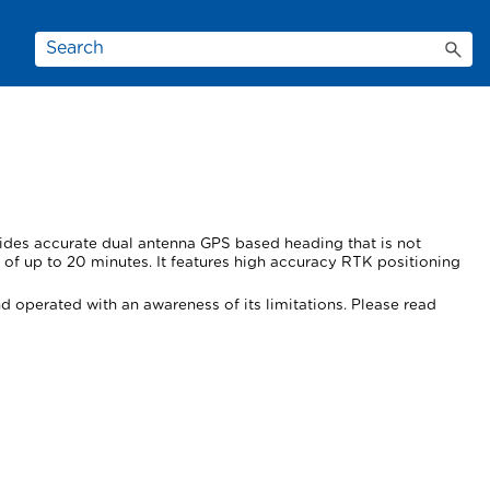
vides accurate dual antenna GPS based heading that is not
of up to 20 minutes. It features high accuracy RTK positioning
d operated with an awareness of its limitations. Please read