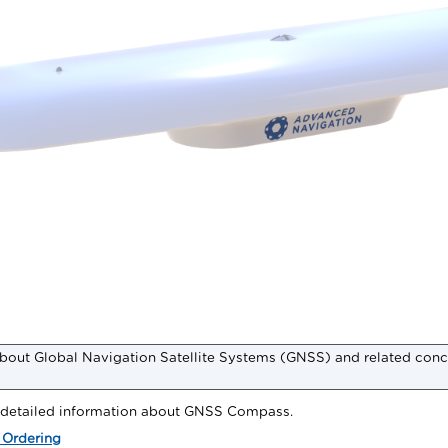
bout Global Navigation Satellite Systems (GNSS) and related conc
r detailed information about
GNSS Compass
.
 Ordering