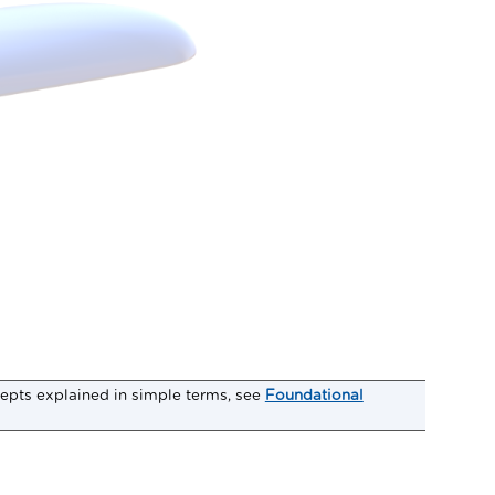
epts explained in simple terms, see
Foundational