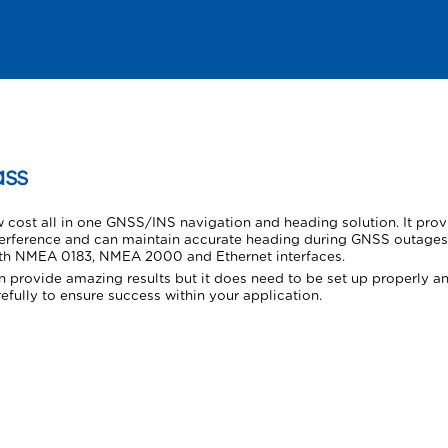
Skip To Main Content
ss
w cost all in one GNSS/INS navigation and heading solution. It pro
terference and can maintain accurate heading during GNSS outages 
ith NMEA 0183, NMEA 2000 and Ethernet interfaces.
 provide amazing results but it does need to be set up properly an
efully to ensure success within your application.