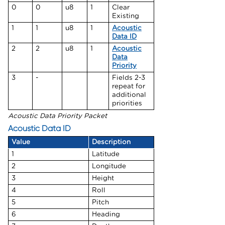
0
0
u8
1
Clear
Existing
1
1
u8
1
Acoustic
Data ID
2
2
u8
1
Acoustic
Data
Priority
3
-
Fields 2-3
repeat for
additional
priorities
Acoustic Data Priority Packet
Acoustic Data ID
Value
Description
1
Latitude
2
Longitude
3
Height
4
Roll
5
Pitch
6
Heading