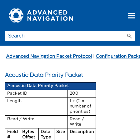
Skip To Main Content
Advanced Navigation Packet Protocol
|
Configuration Pack
Acoustic Data Priority Packet
Acoustic Data Priority Packet
Packet ID
200
Length
1 + (2 x
number of
priorities)
Read / Write
Read /
Write
Field
Bytes
Data
Size
Description
#
Offset
Type