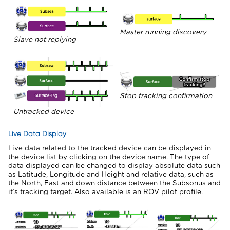
Master running discovery
Slave not replying
Stop tracking confirmation
Untracked device
Live Data Display
Live data related to the tracked device can be displayed in
the device list by clicking on the device name. The type of
data displayed can be changed to display absolute data such
as Latitude, Longitude and Height and relative data, such as
the North, East and down distance between the Subsonus and
it’s tracking target. Also available is an ROV pilot profile.