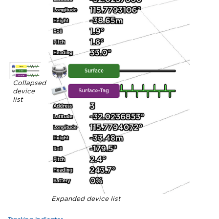
Collapsed
device
list
Expanded device list