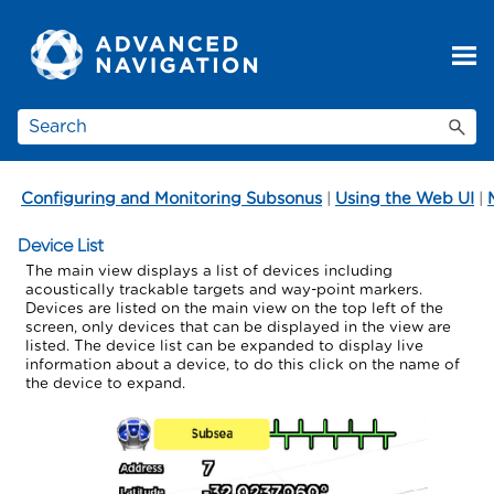
Skip To Main Content
Configuring and Monitoring Subsonus
|
Using the Web UI
|
Device List
The main view displays a list of devices including
acoustically trackable targets and way-point markers.
Devices are listed on the main view on the top left of the
screen, only devices that can be displayed in the view are
listed. The device list can be expanded to display live
information about a device, to do this click on the name of
the device to expand.