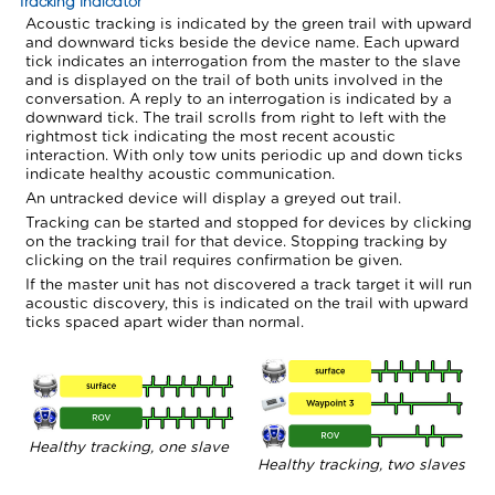
Tracking Indicator
Acoustic tracking is indicated by the green trail with upward
and downward ticks beside the device name. Each upward
tick indicates an interrogation from the master to the slave
and is displayed on the trail of both units involved in the
conversation. A reply to an interrogation is indicated by a
downward tick. The trail scrolls from right to left with the
rightmost tick indicating the most recent acoustic
interaction. With only tow units periodic up and down ticks
indicate healthy acoustic communication.
An untracked device will display a greyed out trail.
Tracking can be started and stopped for devices by clicking
on the tracking trail for that device. Stopping tracking by
clicking on the trail requires confirmation be given.
If the master unit has not discovered a track target it will run
acoustic discovery, this is indicated on the trail with upward
ticks spaced apart wider than normal.
Healthy tracking, one slave
Healthy tracking, two slaves